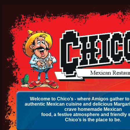
Welcome to Chico’s - where Amigos gather to 
authentic Mexican cuisine and delicious Margar
crave homemade Mexican
food, a festive atmosphere and friendly s
Chico’s is the place to be.