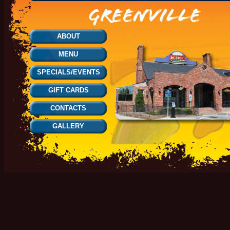
ABOUT
MENU
SPECIALS/EVENTS
GIFT CARDS
CONTACTS
GALLERY